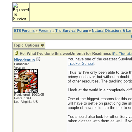
ETS Forums
»
Forums
»
The Survival Forum
»
Natural Disasters & La
Topic Options
Re: What I've done this week/month for Readiness
[
Re: Themale
You have one of the greatest Survival
Nicodemus
Tracker School
.
Paranoid?
Veteran
Thus far I've only been able to take t
pricey endeavor, but without a doubt 
of other resources. The tracking port
I look at the world in a completely dif
Registered: 10/30/05
Posts: 1341
One of the biggest reasons for this c
Loc: Virginia, US
will have to settle on practicing the 
couple of new skills into the mix to 
You should also look for other Surviv
taken classes with them as well. If yo