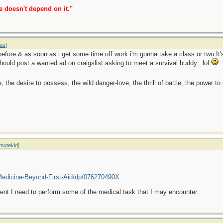
e doesn't depend on it."
us
]
before & as soon as i get some time off work i'm gonna take a class or two.It's
uld post a wanted ad on craigslist asking to meet a survival buddy...lol
ge, the desire to possess, the wild danger-love, the thrill of battle, the power 
mutekid
]
edicine-Beyond-First-Aid/dp/076270490X
 event I need to perform some of the medical task that I may encounter.