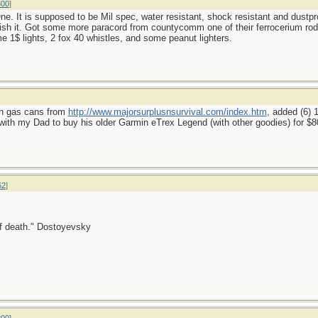
800
]
e. It is supposed to be Mil spec, water resistant, shock resistant and dustpro
ish it. Got some more paracord from countycomm one of their ferrocerium rods (
e 1$ lights, 2 fox 40 whistles, and some peanut lighters.
lon gas cans from
http://www.majorsurplusnsurvival.com/index.htm
, added (6)
th my Dad to buy his older Garmin eTrex Legend (with other goodies) for $8
62
]
 of death." Dostoyevsky