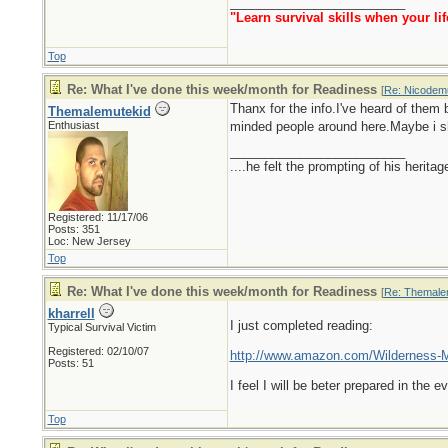
_________________________
"Learn survival skills when your lif
Top
Re: What I've done this week/month for Readiness
[
Re: Nicodem
Thanx for the info.I've heard of them 
Themalemutekid
Enthusiast
minded people around here.Maybe i sho
_________________________
....he felt the prompting of his herita
Registered: 11/17/06
Posts: 351
Loc: New Jersey
Top
Re: What I've done this week/month for Readiness
[
Re: Themale
kharrell
I just completed reading:
Typical Survival Victim
Registered: 02/10/07
http://www.amazon.com/Wilderness-M
Posts: 51
I feel I will be beter prepared in the
Top