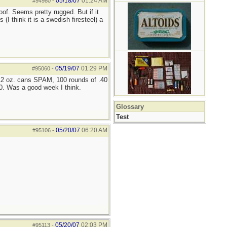
05/18/07
01:24 AM
#94980
-
of. Seems pretty rugged. But if it
I think it is a swedish firesteel) a
05/19/07
01:29 PM
#95060
-
 12 oz. cans SPAM, 100 rounds of .40
0. Was a good week I think.
Glossary
Test
05/20/07
06:20 AM
#95106
-
05/20/07
02:03 PM
#95113
-