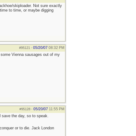
ackhoe/skiploader. Not sure exactly
 time to time, or maybe digging
05/20/07
08:32 PM
#95121
-
e some Vienna sausages out of my
05/20/07
11:55 PM
#95128
-
ll save the day, so to speak.
to conquer or to die. Jack London