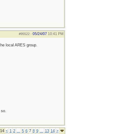
05/24/07
10:41 PM
#95522
-
the local ARES group.
 so.
 14
<
1
2
...
5
6
7
8
9
...
13
14
>