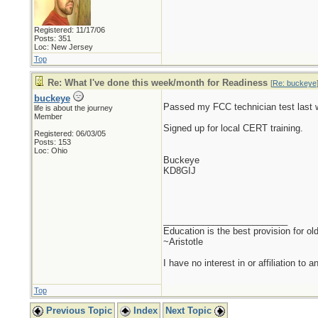
Registered: 11/17/06
Posts: 351
Loc: New Jersey
Top
Re: What I've done this week/month for Readiness
[
Re: buckeye
buckeye
Passed my FCC technician test last w
life is about the journey
Member
Signed up for local CERT training.
Registered: 06/03/05
Posts: 153
Loc: Ohio
Buckeye
KD8GIJ
_________________________
Education is the best provision for ol
~Aristotle
I have no interest in or affiliation to 
Top
Previous Topic
Index
Next Topic