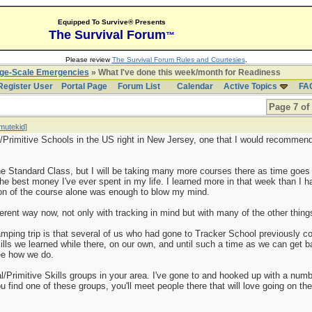
Equipped To Survive® Presents
The Survival Forum
™
Please review
The Survival Forum Rules and Courtesies
.
rge-Scale Emergencies
» What I've done this week/month for Readiness
Register User
Portal Page
Forum List
Calendar
Active Topics
FA
Page 7 of
mutekid
]
/Primitive Schools in the US right in New Jersey, one that I would recommend
he Standard Class, but I will be taking many more courses there as time goes 
the best money I've ever spent in my life. I learned more in that week than I 
ion of the course alone was enough to blow my mind.
ferent way now, not only with tracking in mind but with many of the other things
amping trip is that several of us who had gone to Tracker School previously co
skills we learned while there, on our own, and until such a time as we can get 
see how we do.
al/Primitive Skills groups in your area. I've gone to and hooked up with a num
u find one of these groups, you'll meet people there that will love going on the