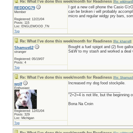
Re: What I've done this week/month for Readiness
[
Re: wildman
I got a new cell phone the Casio G'zOn
REDDOG79
can be broken i will probably accompl
Member
micro and regular widgy pry bars, som
Registered: 12/21/04
Posts: 115
Loc: ENGLEWOOD ,TN
Top
Re: What I've done this week/month for Readiness
[
Re: kharrell
]
Bought a fuel spigot and (2) five gal
Shamus62
S&W to my stash and worked a deal wi
stranger
Registered: 05/19/07
Posts: 4
Top
Re: What I've done this week/month for Readiness
[
Re: Shamus
Increased my dog food stockpile.
wolf
Enthusiast
_________________________
"2+2=4 is not life, but the beginning
Bona Na Croin
Registered: 12/01/04
Posts: 329
Loc: Michigan
Top
Re: What I've done this week/month for Readiness