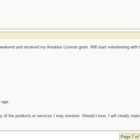
]
eekend and received my Amateur License grant. Will start volunteering with 
d age.
any of the products or services I may mention. Should I ever, I will clearly state
Page 7 of