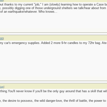
800
]
ut thanks to my current "job," I am (slowly) learning how to operate a Case b
se, possibly digging one of those underground shelters we talk/hear about from
 of an earthquake/whatever. Who knows...
800
]
my car's emergency supplies. Added 2 more 9-hr candles to my 72hr bag. At
Guy
]
hing.You'll never know if you'll be the only guy around that has a skill that wi
ge, the desire to possess, the wild danger-love, the thrill of battle, the power 