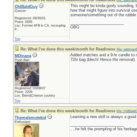
[
Re: wildman
This might be kinda goofy sounding, b
OldBaldGuy
how that might figure into survival u
Geezer
someone/something out of the rubble
Registered: 09/30/01
Posts: 5695
_________________________
Loc:
Former AFB in CA, recouping
OBG
fr...
Top
Re: What I've done this week/month for Readiness
[
Re: wildman
Added matches and a 9-hr candle to 
MDinana
72hr bag (blech! Hence the removal).
Pooh-Bah
Registered: 03/08/07
Posts: 2208
Loc: Beer&Cheese country
Top
Re: What I've done this week/month for Readiness
[
Re: OldBald
Learning a new skill is always a good t
Themalemutekid
Enthusiast
_________________________
....he felt the prompting of his herita