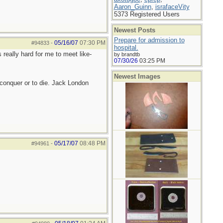
Aaron_Guinn
,
israfaceVity
5373 Registered Users
Newest Posts
Prepare for admission to
05/16/07
07:30 PM
#94833
-
hospital.
 really hard for me to meet like-
by brandtb
07/30/26
03:25 PM
Newest Images
to conquer or to die. Jack London
05/17/07
08:48 PM
#94961
-