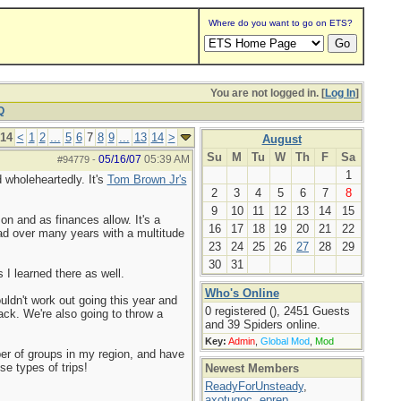
Where do you want to go on ETS?
You are not logged in. [
Log In
]
Q
 14
<
1
2
...
5
6
7
8
9
...
13
14
>
August
Su
M
Tu
W
Th
F
Sa
05/16/07
05:39 AM
#94779
-
1
 wholeheartedly. It's
Tom Brown Jr's
2
3
4
5
6
7
8
9
10
11
12
13
14
15
on and as finances allow. It's a
16
17
18
19
20
21
22
had over many years with a multitude
23
24
25
26
27
28
29
30
31
 I learned there as well.
Who's Online
uldn't work out going this year and
0 registered (), 2451 Guests
back. We're also going to throw a
and 39 Spiders online.
Key:
Admin
,
Global Mod
,
Mod
ber of groups in my region, and have
se types of trips!
Newest Members
ReadyForUnsteady
,
axotugoc
,
eprep
,