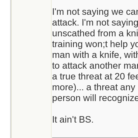
I'm not saying we can
attack. I'm not sayi
unscathed from a knif
training won;t help y
man with a knife, wi
to attack another man
a true threat at 20 f
more)... a threat any
person will recognize
It ain't BS.
________________