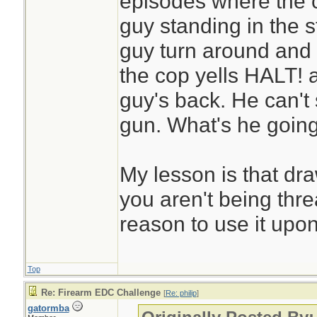
episodes where the 
guy standing in the s
guy turn around and
the cop yells HALT! 
guy's back. He can't 
gun. What's he goin
My lesson is that dra
you aren't being thr
reason to use it upo
Top
Re: Firearm EDC Challenge
[
Re: philip
]
gatormba