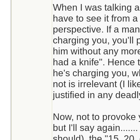
When I was talking 
have to see it from 
perspective. If a man
charging you, you'll p
him without any more
had a knife". Hence 
he's charging you, w
not is irrelevant (I li
justified in any deadl
Now, not to provoke y
but I'll say again.....
should), the "15, 20, o