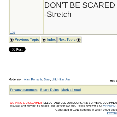
DON'T BE SCARED
-Stretch
Top
Previous Topic
Index
Next Topic
Moderator:
Alan_Romania
,
Blast
,
cliff
,
Hikin_Jim
Hop t
Privacy statement
·
Board Rules
·
Mark all read
WARNING & DISCLAIMER:
SELECT AND USE OUTDOORS AND SURVIVAL EQUIPMENT, SUP
accuracy and may not be reliable, use at your own risk. Please review the full
WARNING 
Generated in 0.011 seconds in which 0.006 secon
Powere