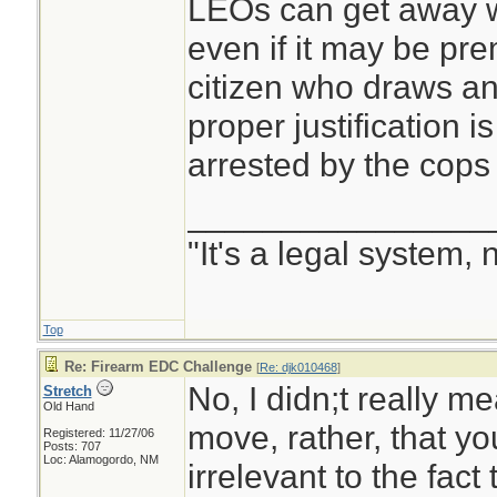
grads look at each
LEOs can get away w
asks why? Because 
even if it may be pre
use your gun, some
citizen who draws an
and shove it up you
proper justification i
better with the front
arrested by the cops 
________________
Second, the other s
"It's a legal system, 
presenting a firear
threatening situat
Top
COPS episodes wh
Re: Firearm EDC Challenge
[
Re: djk010468
]
gun on some guy st
No, I didn;t really mea
Stretch
Old Hand
only to have the g
move, rather, that yo
Registered: 11/27/06
Posts: 707
walk slowly away w
Loc: Alamogordo, NM
irrelevant to the fact