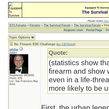
Equipped To Surviv
The Survival
Please review
The 
ETS Forums
»
Forums
»
The Survival Forum
»
The Survival Forum
» Fir
Register User
Portal Page
Fo
Topic Options
Re: Firearm EDC Challenge
[
Re: CBTENGR
]
philip
Quote:
Addict
(statistics show th
firearm and show w
Registered: 09/19/05
even in a life-threa
Posts: 639
Loc: San Francisco Bay
Area
more likely to be 
First, the urban leg