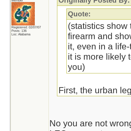
Originally Posted By:
Member
Quote:
(statistics show 
Registered: 02/07/07
Posts: 136
firearm and sho
Loc: Alabama
it, even in a life
it is more likely
you)
First, the urban l
FBI academy are to
at the graduation c
front sights of th
No you are not wrong,