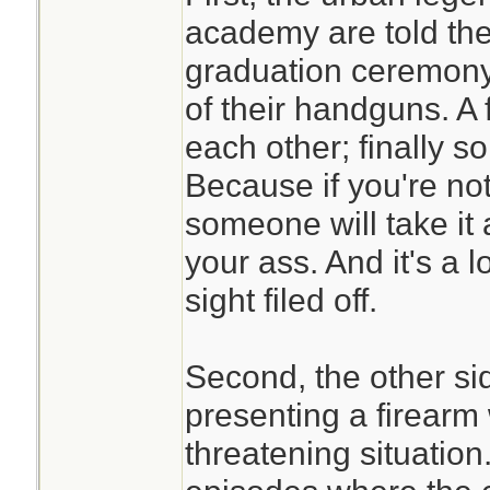
academy are told the 
graduation ceremony t
of their handguns. A
each other; finally
Because if you're no
someone will take it
your ass. And it's a lo
sight filed off.
Second, the other sid
presenting a firearm 
threatening situatio