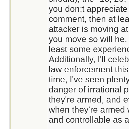
you don;t appreciate
comment, then at lea
attacker is moving at
you move so will he.
least some experience
Additionally, I'll cel
law enforcement this
time, I've seen plent
danger of irrational 
they're armed, and e
when they're armed w
and controllable as a