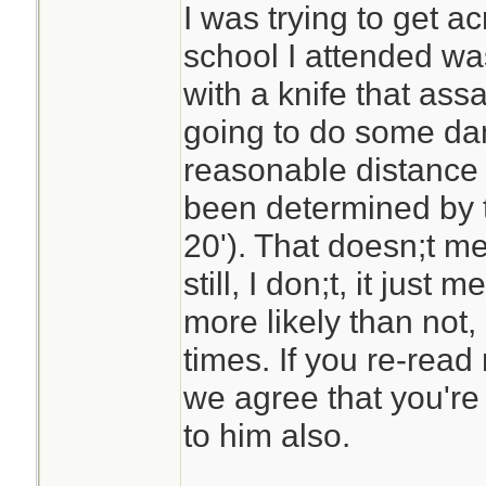
HALT! and holds t
I was trying to get a
back. He can't sho
school I attended was
gun. What's he go
with a knife that ass
going to do some dama
My lesson is that 
reasonable distance 
mistake if you are
been determined by t
and have a reason
20'). That doesn;t m
it. Am I wrong?
still, I don;t, it jus
more likely than not,
times. If you re-read 
we agree that you'r
to him also.