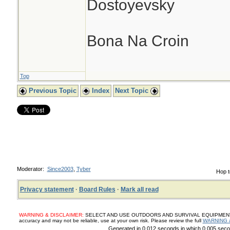
Dostoyevsky
Bona Na Croin
Top
Previous Topic
Index
Next Topic
Moderator:
Since2003
,
Tyber
Hop t
Privacy statement
·
Board Rules
·
Mark all read
WARNING & DISCLAIMER:
SELECT AND USE OUTDOORS AND SURVIVAL EQUIPMENT, SUP
accuracy and may not be reliable, use at your own risk. Please review the full
WARNING 
Generated in 0.012 seconds in which 0.005 secon