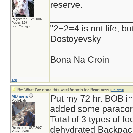
reserve.
________________
Registered: 12/01/04
Posts: 329
"2+2=4 is not life, b
Loc: Michigan
Dostoyevsky
Bona Na Croin
Top
Re: What I've done this week/month for Readiness
[
Re: wolf
]
Put my 72 hr. BOB int
MDinana
Pooh-Bah
added some paracor
Total of 3 types of 
dehydrated Backpack
Registered: 03/08/07
Posts: 2208