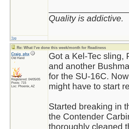
________________
Quality is addictive.
Top
Re: What I've done this week/month for Readiness
Got a Kel-Tec sling,
Craig_phx
Old Hand
and another Bushma
for the SU-16C. No
Registered: 04/05/05
Posts: 715
might have to start r
Loc: Phoenix, AZ
Started breaking in 
the Contender Carbi
thoroughly cleaned th