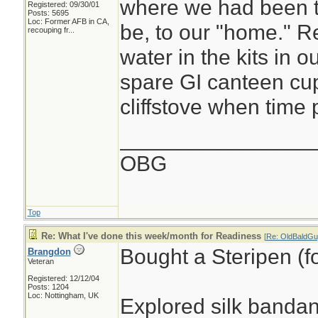
where we had been 
Registered: 09/30/01
Posts: 5695
Loc:
Former AFB in CA,
be, to our "home." R
recouping fr...
water in the kits in o
spare GI canteen cup
cliffstove when time p
________________
OBG
Top
Re: What I've done this week/month for Readiness
[
Re: OldBaldGu
Bought a Steripen (fo
Brangdon
Veteran
Registered: 12/12/04
Posts: 1204
Loc: Nottingham, UK
Explored silk banda