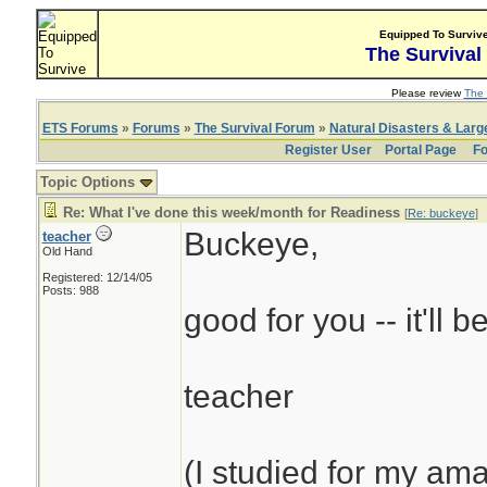
Equipped To Surviv
The Survival
Please review
The 
ETS Forums
»
Forums
»
The Survival Forum
»
Natural Disasters & Lar
Register User
Portal Page
Fo
Topic Options
Re: What I've done this week/month for Readiness
[
Re: buckeye
]
Buckeye,
teacher
Old Hand
Registered: 12/14/05
Posts: 988
good for you -- it'll b
teacher
(I studied for my am