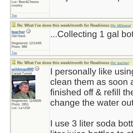
Loc: Beer&Cheese
country
Top
Re: What I've done this week/month for Readiness
[
Re: MDinana
]
...Collecting 1 gal bo
teacher
Old Hand
Registered: 12/14/05
Posts: 988
Top
Re: What I've done this week/month for Readiness
[
Re: teacher
]
I personally like using
wildman800
Carpal Tunnel
clean them as soon 
finished off & refill t
change the water ou
Registered: 11/09/06
Posts: 2851
Loc: La-USA
I use 3 liter soda bot