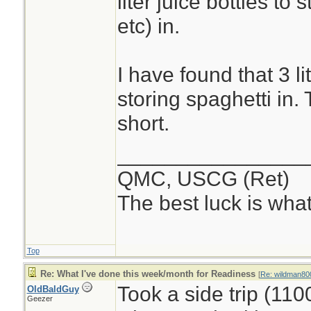
liter juice bottles to
etc) in.
I have found that 3 li
storing spaghetti in. 
short.
________________
QMC, USCG (Ret)
The best luck is wha
Top
Re: What I've done this week/month for Readiness
[
Re: wildman80
Took a side trip (11
OldBaldGuy
Geezer