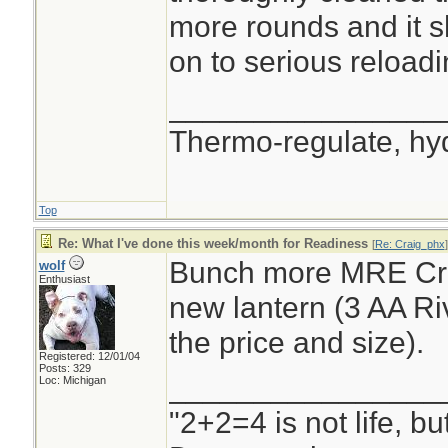
more rounds and it s
on to serious reloadi
________________
Thermo-regulate, hy
Top
Re: What I've done this week/month for Readiness
[
Re: Craig_phx
]
Bunch more MRE Cra
wolf
Enthusiast
new lantern (3 AA Riv
the price and size).
Registered: 12/01/04
Posts: 329
________________
Loc: Michigan
"2+2=4 is not life, b