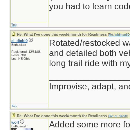
you had to learn cod
Top
Re: What I've done this week/month for Readiness
[
Re: wildman80
Rotated/restocked wa
el_diabl0
Enthusiast
and detailed both veh
Registered: 12/31/06
Posts: 301
Loc: NE Ohio
long trail ride with m
________________
Improvise, adapt, a
Top
Re: What I've done this week/month for Readiness
[
Re: el_diabl0
]
Added some more foo
wolf
Enthusiast