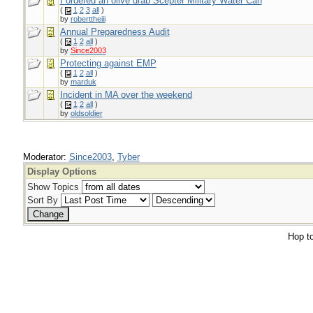
I ordered an olive drab Scepter Military Water Can
(
1
2
3
all
)
by
roberttheiii
Annual Preparedness Audit
(
1
2
all
)
by
Since2003
Protecting against EMP
(
1
2
all
)
by
marduk
Incident in MA over the weekend
(
1
2
all
)
by
oldsoldier
Moderator:
Since2003
,
Tyber
Display Options
Show Topics
Sort By
Hop to