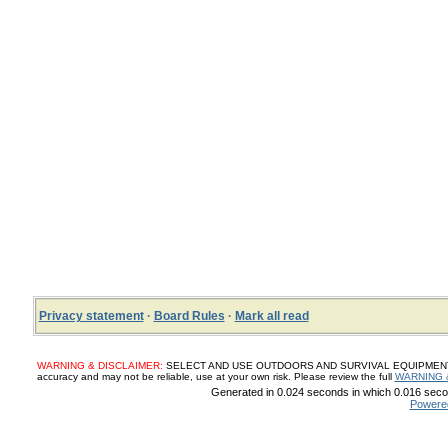
Privacy statement
·
Board Rules
·
Mark all read
WARNING & DISCLAIMER:
SELECT AND USE OUTDOORS AND SURVIVAL EQUIPMENT, SUP
accuracy and may not be reliable, use at your own risk. Please review the full
WARNING 
Generated in 0.024 seconds in which 0.016 secon
Powere