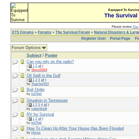
Equipped To Surviv
The Survival
Please review
The 
ETS Forums
»
Forums
»
The Survival Forum
»
Natural Disasters & Lar
Register User
Portal Page
Fo
Forum Options
Subject
/
Poster
Can you rely on the radio?
(
1
2
all
)
by
Since2003
Oil Spill in the Gulf
(
1
2
3
all
)
by
TeacherRO
Boil Order
by
kd7fqd
Situation in Tennessee
(
1
2
3
4
all
)
by
roberttheiii
RV for Survival
(
1
2
all
)
by
kd7fqd
How To Clean Up After Your House Has Been Flooded
by
Horus