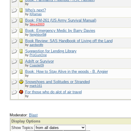
by
Who's next?
by
KRamas
Book: FM-261 (US Army Survival Manual)
by
Since2003
Book: Emergency Medic by Barry Davies
by
NeighborBill
Book Review: SAS Handbook of Living off the Land
by
aardwolfe
Suggestion for Lending Library
by
ProGunOne
Adrift or Survivor
by
Coastie09
Book: How to Stay Alive in the woods - B. Angier
by
Snowshoes and Solitudes or Stranded
by
mark161
For those who do alot of air travel
by
Moderator:
Blast
Display Options
Show Topics