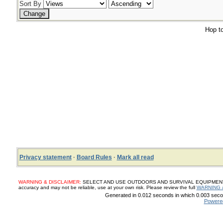
Sort By
Hop to
Privacy statement
·
Board Rules
·
Mark all read
WARNING & DISCLAIMER:
SELECT AND USE OUTDOORS AND SURVIVAL EQUIPMENT, SUP
accuracy and may not be reliable, use at your own risk. Please review the full
WARNING 
Generated in 0.012 seconds in which 0.003 secon
Powere