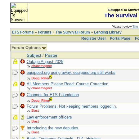
Equipped To Surviv
The Survival
Please review
The 
ETS Forums
»
Forums
»
The Survival Forum
»
Lending Library
Register User
Portal Page
Fo
Forum Options
Subject
/
Poster
Outage August 2025
by
chaosmagnet
equipped.org going away. equipped.org still works
by
Doug_Ritter
All Members Please Read: Course Correction
by
chaosmagnet
Changes for ETS Foundation
by
Doug_Ritter
Forum Problems: Not keeping members logged in.
by
Blast
Law enforcement officers
by
Blast
Introducing the new deputies.
by
Blast
Book: Farnhams Freehold - R.A. Heinlein