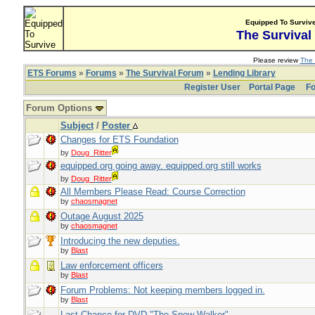
Equipped To Surviv
The Survival
Please review
The 
ETS Forums
»
Forums
»
The Survival Forum
»
Lending Library
Register User
Portal Page
Fo
Forum Options
Subject
/
Poster
Changes for ETS Foundation
by
Doug_Ritter
equipped.org going away. equipped.org still works
by
Doug_Ritter
All Members Please Read: Course Correction
by
chaosmagnet
Outage August 2025
by
chaosmagnet
Introducing the new deputies.
by
Blast
Law enforcement officers
by
Blast
Forum Problems: Not keeping members logged in.
by
Blast
Last Chance for DVD "The Snow Walker"