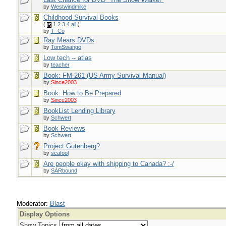
by
Westwindmike
Childhood Survival Books
(
1
2
3
4
all
)
by
T_Co
Ray Mears DVDs
by
TomSwango
Low tech -- atlas
by
teacher
Book: FM-261 (US Army Survival Manual)
by
Since2003
Book: How to Be Prepared
by
Since2003
BookList Lending Library
by
Schwert
Book Reviews
by
Schwert
Project Gutenberg?
by
scafool
Are people okay with shipping to Canada? :-/
by
SARbound
Moderator:
Blast
Display Options
Show Topics