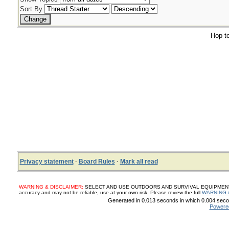
Sort By
Hop to
Privacy statement
·
Board Rules
·
Mark all read
WARNING & DISCLAIMER:
SELECT AND USE OUTDOORS AND SURVIVAL EQUIPMENT, SUP
accuracy and may not be reliable, use at your own risk. Please review the full
WARNING 
Generated in 0.013 seconds in which 0.004 secon
Powere