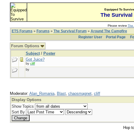
Equipped To Surviv
The Survival
Please review
The 
ETS Forums
»
Forums
»
The Survival Forum
»
Around The Campfire
Register User
Portal Page
Fo
Forum Options
Subject
/
Poster
Got Juice?
by
cliff
by
Moderator:
Alan_Romania
,
Blast
,
chaosmagnet
,
cliff
Display Options
Show Topics
Sort By
Hop to