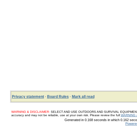
Privacy statement
·
Board Rules
·
Mark all read
WARNING & DISCLAIMER:
SELECT AND USE OUTDOORS AND SURVIVAL EQUIPMENT, SUP
accuracy and may not be reliable, use at your own risk. Please review the full
WARNING 
Generated in 0.168 seconds in which 0.162 secon
Powere